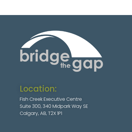
Location:
Fish Creek Executive Centre
Suite 300, 340 Midpark Way SE
Calgary, AB, T2X 1P1