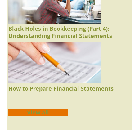
Black Holes in Bookkeeping (Part 4):
Understanding Financial Statements
How to Prepare Financial Statements
view all