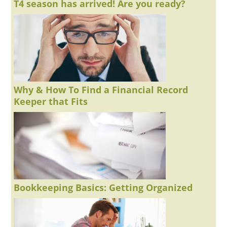
T4 season has arrived! Are you ready?
Why & How To Find a Financial Record
Keeper that Fits
Bookkeeping Basics: Getting Organized