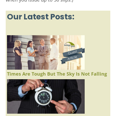
Our Latest Posts:
Times Are Tough But The Sky Is Not Falling