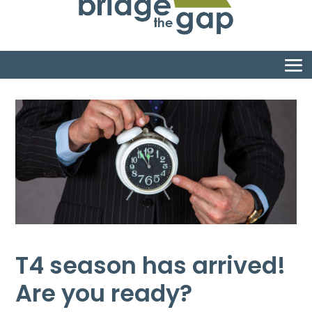
T4 season has arrived!
Are you ready?