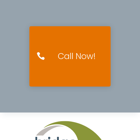
Call Now!
