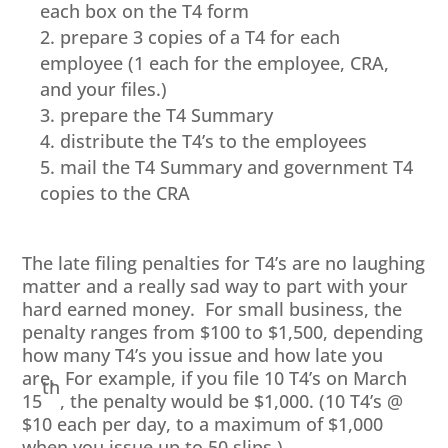
each box on the T4 form
prepare 3 copies of a T4 for each
employee (1 each for the employee, CRA,
and your files.)
prepare the T4 Summary
distribute the T4’s to the employees
mail the T4 Summary and government T4
copies to the CRA
The late filing penalties for T4’s are no laughing
matter and a really sad way to part with your
hard earned money. For small business, the
penalty ranges from $100 to $1,500, depending
how many T4’s you issue and how late you
are. For example, if you file 10 T4’s on March
th
15
, the penalty would be $1,000. (10 T4’s @
$10 each per day, to a maximum of $1,000
when you issue up to 50 slips.)