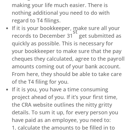
making your life much easier. There is
nothing additional you need to do with
regard to T4 filings.
If it is your bookkeeper, make sure all your
st
records to December 31
get submitted as
quickly as possible. This is necessary for
your bookkeeper to make sure that the pay
cheques they calculated, agree to the payroll
amounts coming out of your bank account.
From here, they should be able to take care
of the T4 filing for you.
If it is you, you have a time consuming
project ahead of you. If it’s your first time,
the CRA website outlines the nitty gritty
details. To sum it up, for every person you
have paid as an employee, you need to:
calculate the amounts to be filled in to