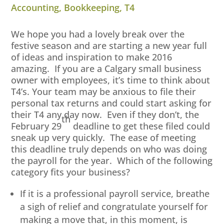
Accounting
,
Bookkeeping
,
T4
We hope you had a lovely break over the
festive season and are starting a new year full
of ideas and inspiration to make 2016
amazing. If you are a Calgary small business
owner with employees, it’s time to think about
T4’s. Your team may be anxious to file their
personal tax returns and could start asking for
their T4 any day now. Even if they don’t, the
th
February 29
deadline to get these filed could
sneak up very quickly. The ease of meeting
this deadline truly depends on who was doing
the payroll for the year. Which of the following
category fits your business?
If it is a professional payroll service, breathe
a sigh of relief and congratulate yourself for
making a move that, in this moment, is