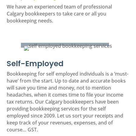
We have an experienced team of professional
Calgary bookkeepers to take care or all you
bookkeeping needs.
Self-Employed
Bookkeeping for self employed individuals is a ‘must-
have’ from the start. Up to date and accurate books
will save you time and money, not to mention
headaches, when it comes time to file your income
tax returns. Our Calgary bookkeepers have been
providing bookkeeping services for the self
employed since 2009. Let us sort your receipts and
keep track of your revenues, expenses, and of
course… GST.