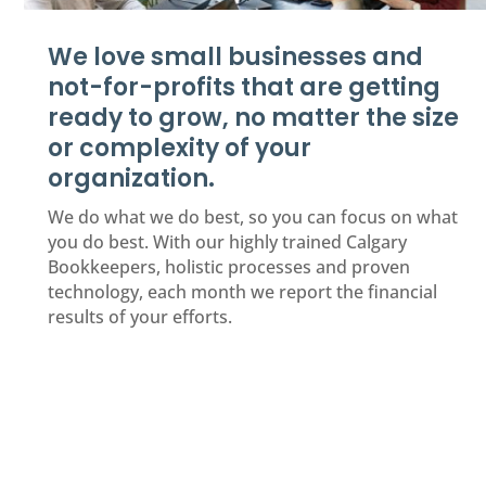
We love small businesses and
not-for-profits that are getting
ready to grow, no matter the size
or complexity of your
organization.
We do what we do best, so you can focus on what
you do best. With our highly trained Calgary
Bookkeepers, holistic processes and proven
technology, each month we report the financial
results of your efforts.
Request an