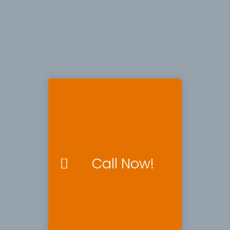
Call Now!
