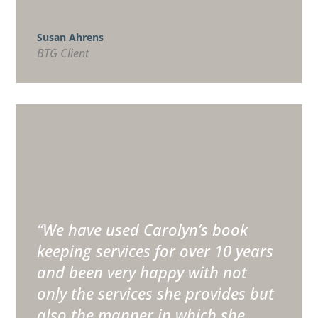
Susan Ahrens
BTG Client
“
We have used Carolyn’s book
keeping services for over 10 years
and been very happy with not
only the services she provides but
also the manner in which she