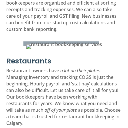
bookkeepers are organized and efficient at sorting
receipts and tracking expenses. We can also take
care of your payroll and GST filing. New businesses
can benefit from our startup cost calculations and
custom bank reporting.
Restaurants
Restaurant owners have
a lot on their plates
.
Managing inventory and tracking COGS is just the
beginning. Hourly payroll and ‘stat pay’ calculations
can also be difficult. Let us take care of it all for you!
Our bookkeepers have been working with
restaurants for years. We know what you need and
will take as much
off of your plate
as possible. Choose
a team that is trusted for restaurant bookkeeping in
Calgary.