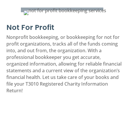
Not For Profit
Nonprofit bookkeeping, or bookkeeping for not for
profit organizations, tracks all of the funds coming
into, and out from, the organization. With a
professional bookkeeper you get accurate,
organized information, allowing for reliable financial
statements and a current view of the organization’s
financial health. Let us take care of your books and
file your T3010 Registered Charity Information
Return!