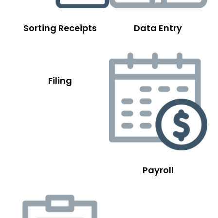
Sorting Receipts
Data Entry
Filing
Payroll