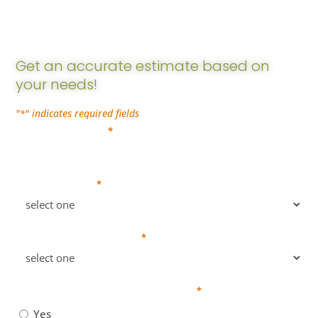
Estimate
Get an accurate estimate based on
your needs!
"
" indicates required fields
*
Company Name
*
Business Type
*
Number of Employees
*
Do you require payroll services?
*
Yes