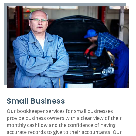
Small Business
Our bookkeeper services for small businesses
provide business owners with a clear view of their
monthly cashflow and the confidence of having
accurate records to give to their accountants. Our