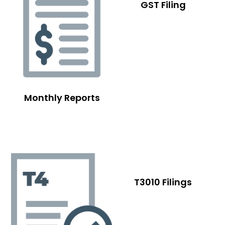
GST Filing
Monthly Reports
T3010 Filings