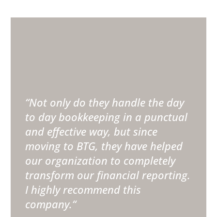
“
Not only do they handle the day
to day bookkeeping in a punctual
and effective way, but since
moving to BTG, they have helped
our organization to completely
transform our financial reporting.
I highly recommend this
company.
“