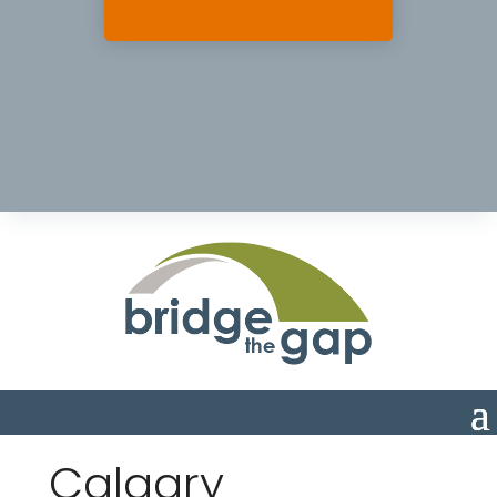
Calgary