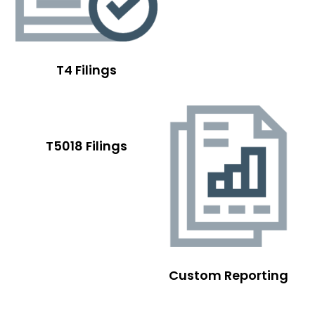
T4 Filings
T5018 Filings
Custom Reporting