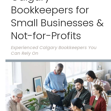
Bookkeepers for
Small Businesses &
Not-for-Profits
Experienced Calgary Bookkeepers You
Can Rely On