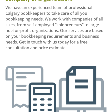
We have an experienced team of professional
Calgary bookkeepers to take care of all you
bookkeeping needs. We work with companies of all
sizes, from self-employed “solopreneurs” to large
not-for-profit organizations. Our services are based
on your bookkeeping requirements and business
needs. Get in touch with us today for a free
consultation and price estimate.