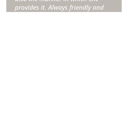
provides it. Always friendly and
professional with the competence
and expertise we were looking for
when we sought out her services.
”
Danny Wolsey
BTG Client