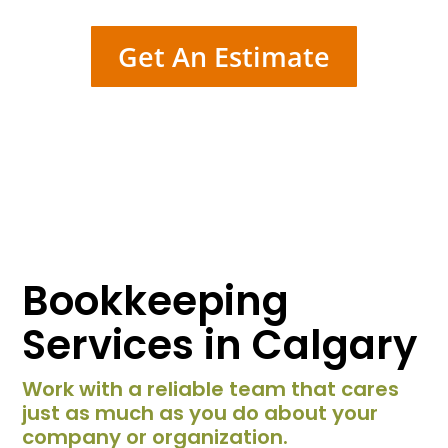
Get An Estimate
Bookkeeping
Services in Calgary
Work with a reliable team that cares
just as much as you do about your
company or organization.