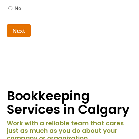
No
Next
Bookkeeping
Services in Calgary
Work with a reliable team that cares
just as much as you do about your
company or organization.